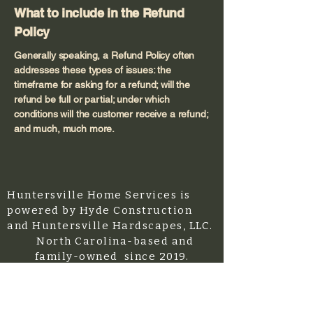
What to include in the Refund
Policy
Generally speaking, a Refund Policy often
addresses these types of issues: the
timeframe for asking for a refund; will the
refund be full or partial; under which
conditions will the customer receive a refund;
and much, much more.
Huntersville Home Services is
powered by Hyde Construction
and Huntersville Hardscapes, LLC.
North Carolina-based and
family-owned since 2019.
Licensed/Bonded/Insured