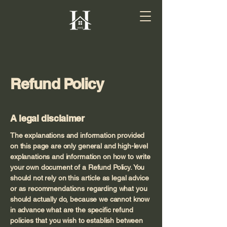
Refund Policy
A legal disclaimer
The explanations and information provided
on this page are only general and high-level
explanations and information on how to write
your own document of a Refund Policy. You
should not rely on this article as legal advice
or as recommendations regarding what you
should actually do, because we cannot know
in advance what are the specific refund
policies that you wish to establish between