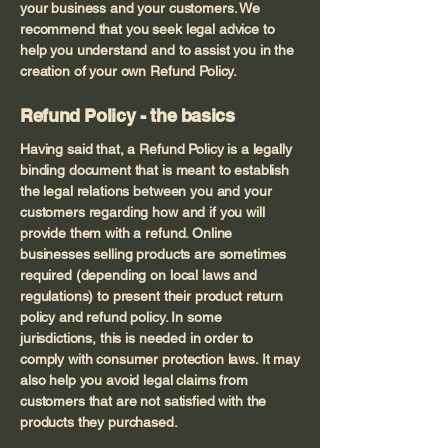
your business and your customers. We
recommend that you seek legal advice to
help you understand and to assist you in the
creation of your own Refund Policy.
Refund Policy - the basics
Having said that, a Refund Policy is a legally
binding document that is meant to establish
the legal relations between you and your
customers regarding how and if you will
provide them with a refund. Online
businesses selling products are sometimes
required (depending on local laws and
regulations) to present their product return
policy and refund policy. In some
jurisdictions, this is needed in order to
comply with consumer protection laws. It may
also help you avoid legal claims from
customers that are not satisfied with the
products they purchased.