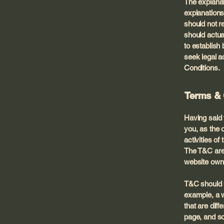
The explanat
explanations
should not r
should actua
to establis
seek legal a
Conditions.
Terms & 
Having said 
you, as the 
activities of
The T&C are 
website own
T&C should b
example, a w
that are diff
page, and 