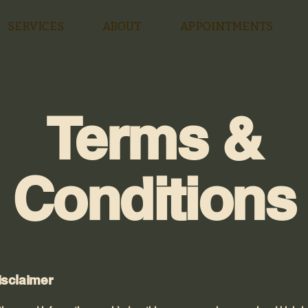
SERVICES
ABOUT
APPOINTMENTS
Terms &
Conditions
isclaimer