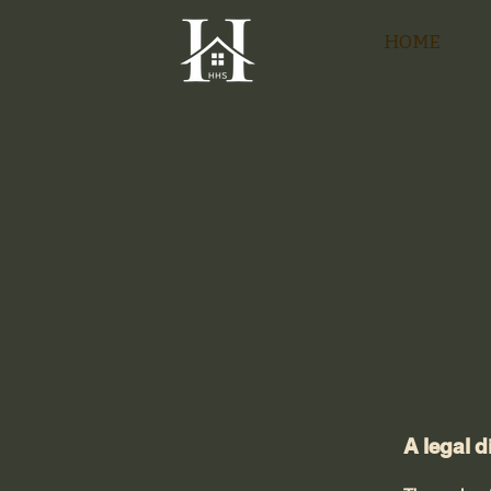
HOME
A legal d