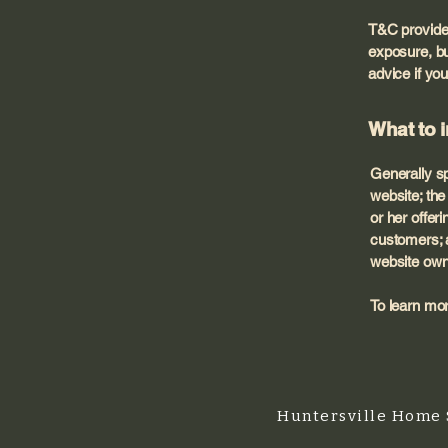
T&C provide 
exposure, but
advice if you
What to 
Generally sp
website; th
or her offer
customers; a
website own
To learn mor
Huntersville Home 