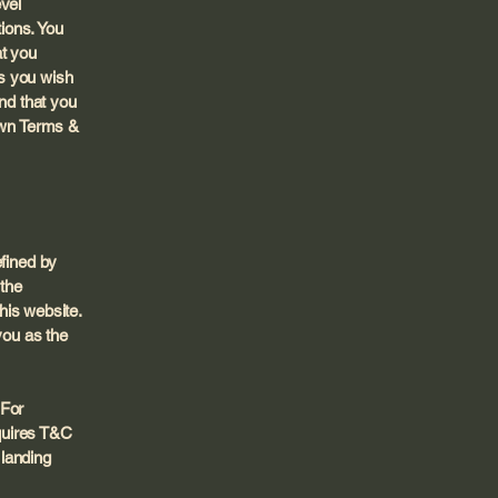
evel
ions. You
at you
s you wish
nd that you
 own Terms &
efined by
 the
this website.
you as the
 For
quires T&C
 landing