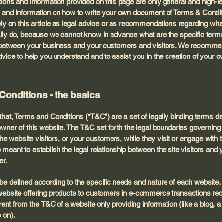
ions and information provided on this page are only general and high-l
 and information on how to write your own document of Terms & Condit
ely on this article as legal advice or as recommendations regarding wh
lly do, because we cannot know in advance what are the specific term
h between your business and your customers and visitors. We recomme
dvice to help you understand and to assist you in the creation of your
Conditions - the basics
that, Terms and Conditions (“T&C”) are a set of legally binding terms d
owner of this website. The T&C set forth the legal boundaries governing
 the website visitors, or your customers, while they visit or engage with 
meant to establish the legal relationship between the site visitors and 
er.
e defined according to the specific needs and nature of each website.
ebsite offering products to customers in e-commerce transactions re
erent from the T&C of a website only providing information (like a blog, a
so on).