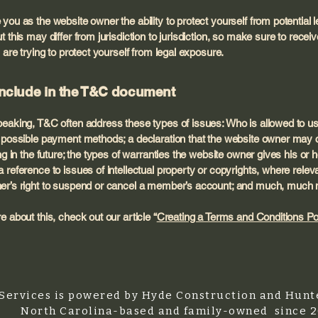
you as the website owner the ability to protect yourself from potential l
 this may differ from jurisdiction to jurisdiction, so make sure to receive
 are trying to protect yourself from legal exposure.
include in the T&C document
eaking, T&C often address these types of issues: Who is allowed to us
e possible payment methods; a declaration that the website owner may 
ing in the future; the types of warranties the website owner gives his or h
 reference to issues of intellectual property or copyrights, where releva
er’s right to suspend or cancel a member’s account; and much, much
e about this, check out our article “
Creating a Terms and Conditions Po
Services is powered by Hyde Construction and Hunte
North Carolina-based and family-owned since 2