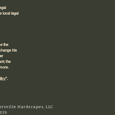
egal
 local legal
e the
change his
er
nt; the
 more.
licy
”.
rsville Hardscapes, LLC.
019.